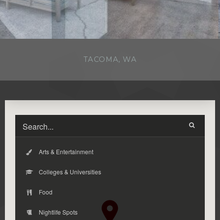
TACOMA, WA
Arts & Entertainment
Colleges & Universities
Food
Nightlife Spots